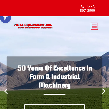
Skip to content
(775)
867-3900
Open toolbar
50 Years Of Excellence In
Farm & Industrial
Machinery