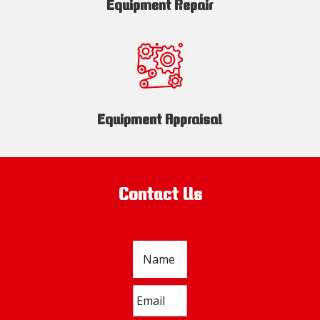
Equipment Repair
Equipment Appraisal
Contact Us