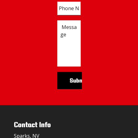
Contact Info
Sparks, NV