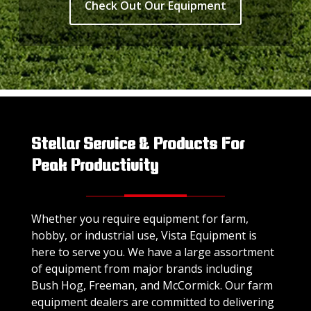
Check Out Our Equipment
Stellar Service & Products For
Peak Productivity
Whether you require equipment for farm,
hobby, or industrial use, Vista Equipment is
here to serve you. We have a large assortment
of equipment from major brands including
Bush Hog, Freeman, and McCormick. Our farm
equipment dealers are committed to delivering