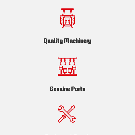
Quality Machinery
Genuine Parts