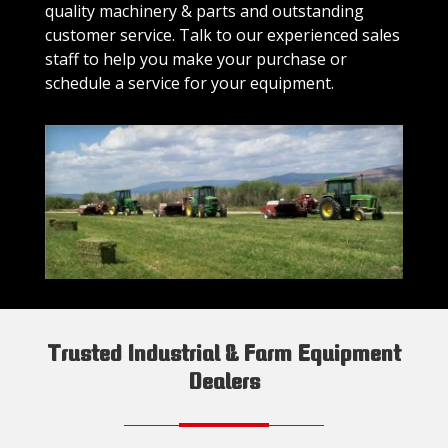
quality machinery & parts and outstanding
customer service. Talk to our experienced sales
staff to help you make your purchase or
schedule a service for your equipment.
Trusted Industrial & Farm Equipment
Dealers