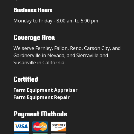
Business Hours
Monday to Friday - 8:00 am to 5:00 pm
Coverage Area
We serve Fernley, Fallon, Reno, Carson City, and
Gardnerville in Nevada, and Sierraville and
Susanville in California.
Certified
Farm Equipment Appraiser
Farm Equipment Repair
Payment Methods